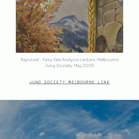
Rapunzel - Fairy Tale Analysis Lecture. Melbourne
Jung Society. May 2026
JUNG SOCIETY MELBOURNE LINK