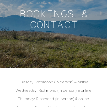
BOOKINGS &
CONTACT
Tuesday: Richmond (In person) & online
Wednesday: Richmond (In person) & online
Thursday: Richmond (In person) & online