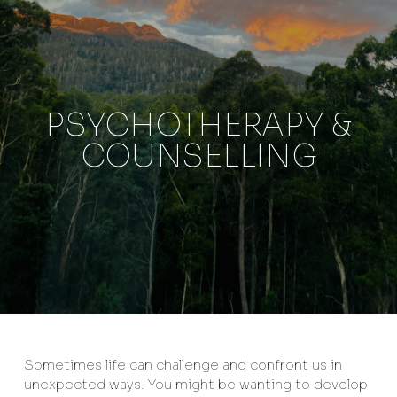
PSYCHOTHERAPY &
COUNSELLING
Sometimes life can challenge and confront us in
unexpected ways. You might be wanting to develop