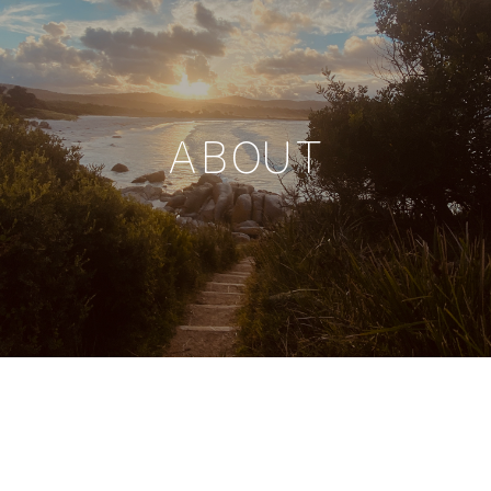
ABOUT