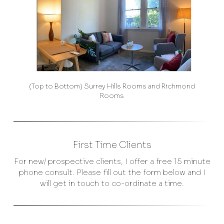
(Top to Bottom) Surrey Hills Rooms and Richmond
Rooms
First Time Clients
For new/ prospective clients, I offer a free 15 minute
phone consult. Please fill out the form below and I
will get in touch to co-ordinate a time.