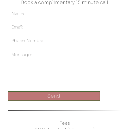
Book a complimentary 15 minute call
Send
Fees