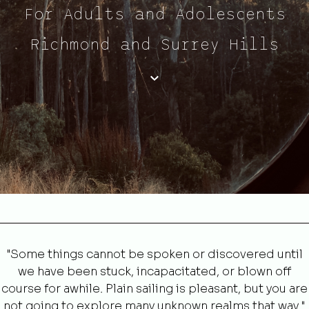
For Adults and Adolescents
Richmond and Surrey Hills
"Some things cannot be spoken or discovered until
we have been stuck, incapacitated, or blown off
course for awhile. Plain sailing is pleasant, but you are
not going to explore many unknown realms that way."