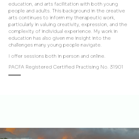
education, and arts facilitation with both young
people and adults. This background in the creative
arts continues to inform my therapeutic work,
particularly in valuing creativity, expression, and the
complexity of individual experience. My work in
education has also given me insight into the
challenges many young people navigate.
I offer sessions both in person and online.
PACFA Registered Certified Practising No. 31901