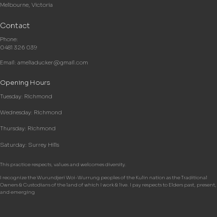
Melbourne, Victoria
Contact
Phone:
0481 326 039
Email:
ameliaducker@gmail.com
Opening Hours
Tuesday: Richmond
Wednesday: Richmond
Thursday: Richmond
Saturday: Surrey Hills
This practice respects, values and welcomes diversity.
I recognize the Wurundjeri Woi-Wurrung peoples of the Kulin nation as the Traditional
Owners & Custodians of the land of which I work & live. I pay respects to Elders past, present,
and emerging