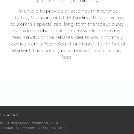
$140 Standard (50 minutes)
I'm unable to provide private health insurance
rebates, Medicare or NDIS funding. This allows me
to work in a specialized, long-form therapeutic way
outside of rebate-based frameworks. I keep my
fees mindful of the rebates clients would normally
receive from a Psychologist or Mental Health Social
Worker & have set my rates below these standard
fees.
Location
620 Bridge Road, Richmond (3121)
13 Sunbury Crescent, Surrey Hills (3127)