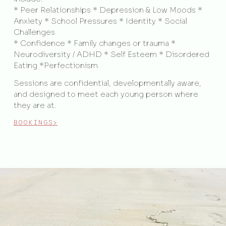
* Peer Relationships * Depression & Low Moods *
Anxiety * School Pressures * Identity * Social
Challenges
* Confidence * Family changes or trauma *
Neurodiversity / ADHD * Self Esteem * Disordered
Eating *Perfectionism
Sessions are confidential, developmentally aware,
and designed to meet each young person where
they are at.
BOOKINGS>