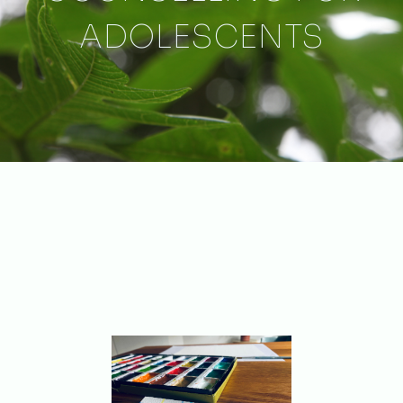
ADOLESCENTS