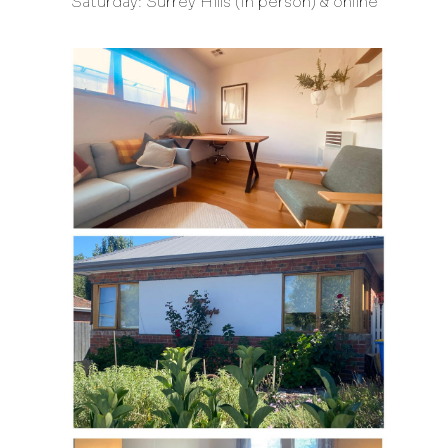
Saturday: Surrey Hills (In person) & online