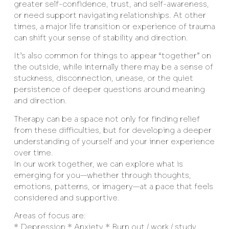
greater self-confidence, trust, and self-awareness,
or need support navigating relationships. At other
times, a major life transition or experience of trauma
can shift your sense of stability and direction.
It’s also common for things to appear “together” on
the outside, while internally there may be a sense of
stuckness, disconnection, unease, or the quiet
persistence of deeper questions around meaning
and direction.
Therapy can be a space not only for finding relief
from these difficulties, but for developing a deeper
understanding of yourself and your inner experience
over time.
In our work together, we can explore what is
emerging for you—whether through thoughts,
emotions, patterns, or imagery—at a pace that feels
considered and supportive.
Areas of focus are:
* Depression * Anxiety * Burn out / work / study