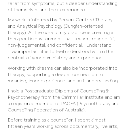
relief from symptoms, but a deeper understanding
of themselves and their experience.
My work is informed by Person-Centred Therapy
and Analytical Psychology (Jungian-oriented
therapy). At the core of my practice is creating a
therapeutic environment that is warm, respectful,
non-judgemental, and confidential. I understand
how important it is to feel understood within the
context of your own history and experience.
Working with dreams can also be incorporated into
therapy, supporting a deeper connection to
meaning, inner experience, and self-understanding.
I hold a Postgraduate Diploma of Counselling &
Psychotherapy from the Cairnmillar Institute and am
a registered member of PACFA (Psychotherapy and
Counselling Federation of Australia).
Before training as a counsellor, I spent almost
fifteen years working across documentary, live arts,