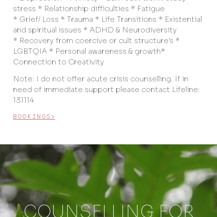
stress * Relationship difficulties * Fatigue
* Grief/ Loss * Trauma * Life Transitions * Existential
and spiritual issues * ADHD & Neurodiversity
* Recovery from coercive or cult structure's *
LGBTQIA * Personal awareness & growth*
Connection to Creativity
Note: I do not offer acute crisis counselling. If in
need of immediate support please contact Lifeline:
131114
BOOKINGS>
COUNSELLING FOR