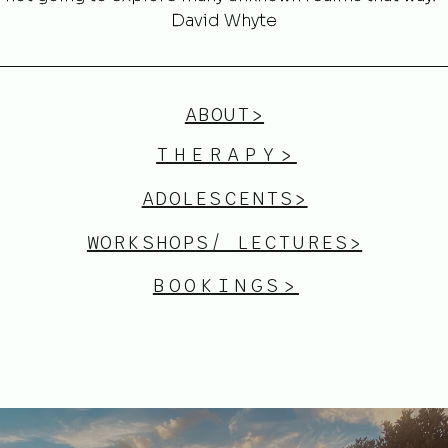
David Whyte
ABOUT>
THERAPY>
ADOLESCENTS>
WORKSHOPS/ LECTURES>
BOOKINGS>