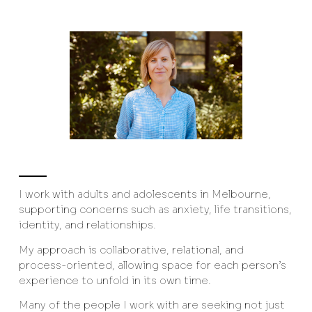
I work with adults and adolescents in Melbourne,
supporting concerns such as anxiety, life transitions,
identity, and relationships.
My approach is collaborative, relational, and
process-oriented, allowing space for each person’s
experience to unfold in its own time.
Many of the people I work with are seeking not just