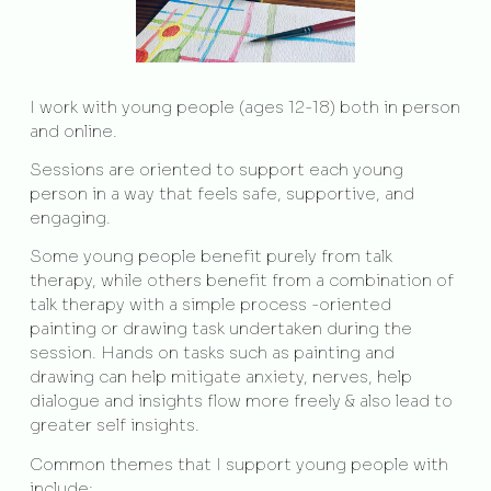
I work with young people (ages 12-18) both in person
and online.
Sessions are oriented to support each young
person in a way that feels safe, supportive, and
engaging.
Some young people benefit purely from talk
therapy, while others benefit from a combination of
talk therapy with a simple process -oriented
painting or drawing task undertaken during the
session. Hands on tasks such as painting and
drawing can help mitigate anxiety, nerves, help
dialogue and insights flow more freely & also lead to
greater self insights.
Common themes that I support young people with
include: