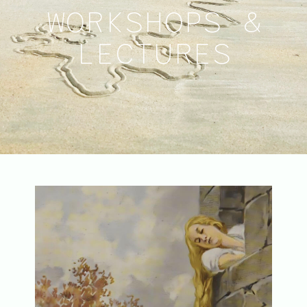
WORKSHOPS &
LECTURES