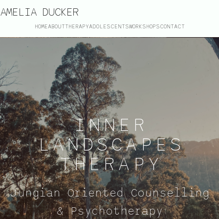
AMELIA DUCKER
HOME
ABOUT
THERAPY
ADOLESCENTS
WORKSHOPS
CONTACT
INNER
LANDSCAPES
THERAPY
Jungian Oriented Counselling
& Psychotherapy